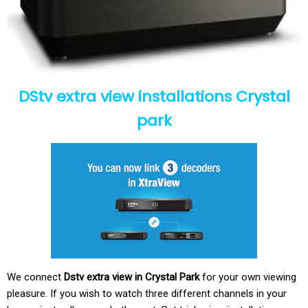
DStv extra view installations Crystal
park
We connect
Dstv extra view in Crystal Park
for your own viewing
pleasure. If you wish to watch three different channels in your