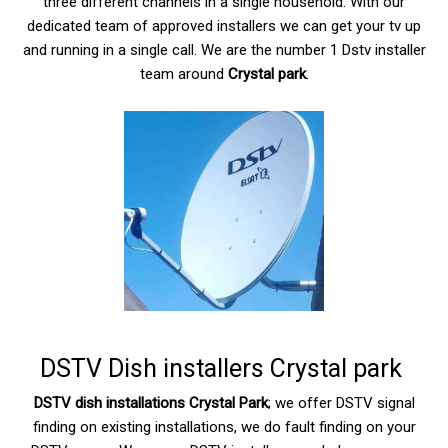
three different channels in a single household. With our
dedicated team of approved installers we can get your tv up
and running in a single call. We are the number 1 Dstv installer
team around
Crystal park
.
DSTV Dish installers Crystal park
DSTV dish installations Crystal Park
; we offer DSTV signal
finding on existing installations, we do fault finding on your