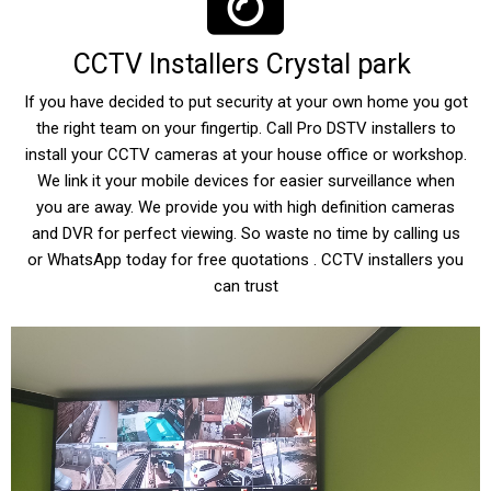
CCTV Installers Crystal park
If you have decided to put security at your own home you got
the right team on your fingertip. Call Pro DSTV installers to
install your CCTV cameras at your house office or workshop.
We link it your mobile devices for easier surveillance when
you are away. We provide you with high definition cameras
and DVR for perfect viewing. So waste no time by calling us
or WhatsApp today for free quotations . CCTV installers you
can trust