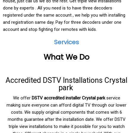
house, just call us we do the rest. Get triple view installations
done by experts . All you need is to have three decoders
registered under the same account , we help you with installing
and registration same day. Pay for three decoders under one
account and stop fighting for remotes with kids.
Services
What We Do
Accredited DSTV Installations Crystal
park
We offer
DSTV accredited installer Crystal park
service
making sure everyone can afford digital TV through our lower
costs. We supply original components that comes with 6
months guarantee after the installation date. We offer DSTV
triple view installations to make it possible for you to watch