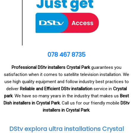
078 467 8735
Professional DStv installers Crystal Park
guarantees you
satisfaction when it comes to satellite television installation. We
use high quality equipment and follow industry best practices to
deliver
Reliable and Efficient DStv installation
service in
Crystal
park
. We have so many years in the industry that makes us
Best
Dish installers in Crystal Park.
Call us for our friendly mobile
DStv
installers in Crystal Park
.
DStv explora ultra installations Crystal