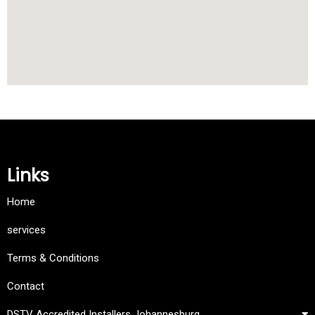
Links
Home
services
Terms & Conditions
Contact
DSTV Accredited Installers Johannesburg