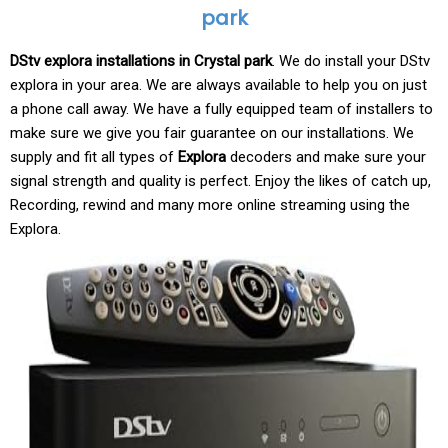
park
DStv explora installations in Crystal park
. We do install your DStv
explora in your area. We are always available to help you on just
a phone call away. We have a fully equipped team of installers to
make sure we give you fair guarantee on our installations. We
supply and fit all types of
Explora
decoders and make sure your
signal strength and quality is perfect. Enjoy the likes of catch up,
Recording, rewind and many more online streaming using the
Explora.