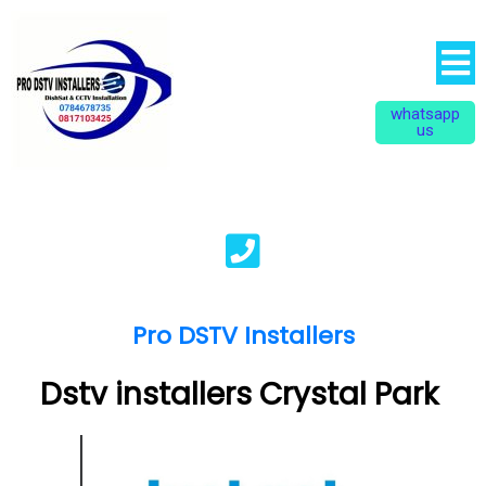
whatsapp
us
Pro DSTV Installers
Dstv installers Crystal Park