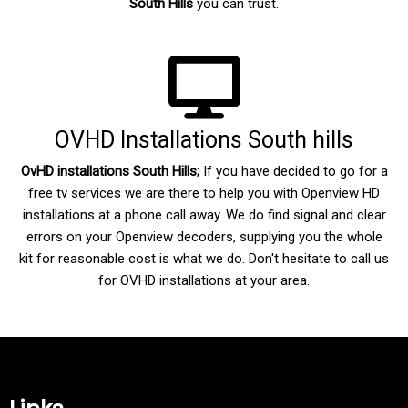
South Hills
you can trust.
OVHD Installations South hills
OvHD installations South Hills
; If you have decided to go for a
free tv services we are there to help you with Openview HD
installations at a phone call away. We do find signal and clear
errors on your Openview decoders, supplying you the whole
kit for reasonable cost is what we do. Don't hesitate to call us
for OVHD installations at your area.