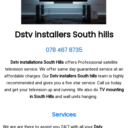
Dstv installers South hills
078 467 8735
Dstv installations South Hills
offers Professional satellite
television service. We offer same day guaranteed service at an
affordable charges. Our
Dstv installers South hills
team is highly
recommended and gives you a five star service. Call us today
and get your television up and running. We also do
TV mounting
in South Hills
and wall units hanging.
Services
We are are there to assist you 24/7 with all your
Dstv