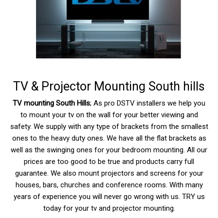
TV & Projector Mounting South hills
TV mounting South Hills
; As pro DSTV installers we help you
to mount your tv on the wall for your better viewing and
safety. We supply with any type of brackets from the smallest
ones to the heavy duty ones. We have all the flat brackets as
well as the swinging ones for your bedroom mounting. All our
prices are too good to be true and products carry full
guarantee. We also mount projectors and screens for your
houses, bars, churches and conference rooms. With many
years of experience you will never go wrong with us. TRY us
today for your tv and projector mounting.