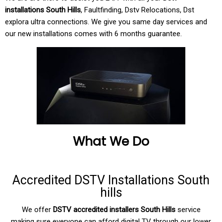
installations South Hills
, Faultfinding, Dstv Relocations, Dst
explora ultra connections. We give you same day services and
our new installations comes with 6 months guarantee.
What We Do
Accredited DSTV Installations South
hills
We offer
DSTV accredited installers South Hills
service
making sure everyone can afford digital TV through our lower