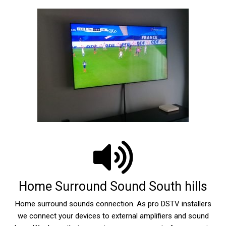
Home Surround Sound South hills
Home surround sounds connection. As pro DSTV installers
we connect your devices to external amplifiers and sound