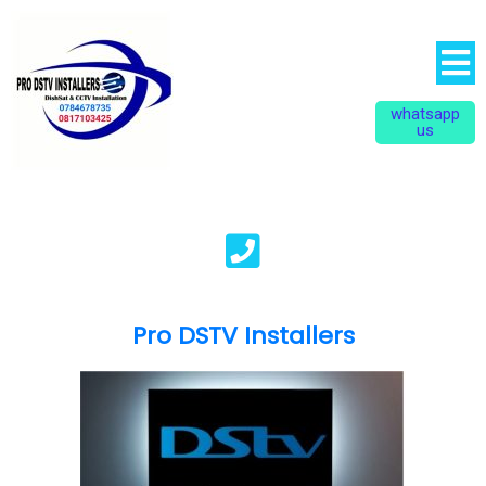
whatsapp
us
Pro DSTV Installers