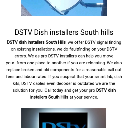
DSTV Dish installers South hills
DSTV dish installers South Hills
; we offer DSTV signal finding
on existing installations, we do faultfinding on your DSTV
errors. We as pro DSTV installers can help you move
your from one place to another if you are relocating. We also
replace broken and old components for a reasonable call out
fees and labour rates. If you suspect that your smart lnb, dish
kits,
DSTV
cables even decoder is outdated we are the
solution for you. Call today and get your pro
DSTV dish
installers South Hills
at your service.