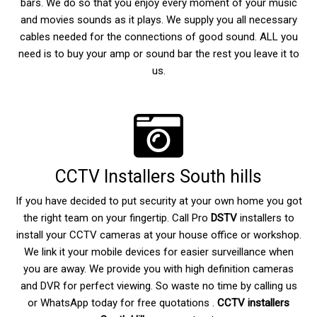
bars. We do so that you enjoy every moment of your music
and movies sounds as it plays. We supply you all necessary
cables needed for the connections of good sound. ALL you
need is to buy your amp or sound bar the rest you leave it to
us.
CCTV Installers South hills
If you have decided to put security at your own home you got
the right team on your fingertip. Call Pro
DSTV
installers to
install your CCTV cameras at your house office or workshop.
We link it your mobile devices for easier surveillance when
you are away. We provide you with high definition cameras
and DVR for perfect viewing. So waste no time by calling us
or WhatsApp today for free quotations .
CCTV installers