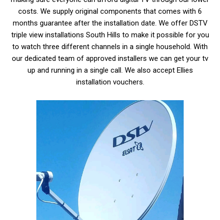
costs. We supply original components that comes with 6
months guarantee after the installation date. We offer
DSTV
triple view installations South Hills
to make it possible for you
to watch three different channels in a single household. With
our dedicated team of approved installers we can get your tv
up and running in a single call. We also accept Ellies
installation vouchers.