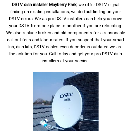
DSTV dish installer Mayberry
Park
; we offer DSTV signal
finding on existing installations, we do faultfinding on your
DSTV errors. We as pro DSTV installers can help you move
your DSTV from one place to another if you are relocating.
We also replace broken and old components for a reasonable
call out fees and labour rates. If you suspect that your smart
lnb, dish kits, DSTV cables even decoder is outdated we are
the solution for you. Call today and get your pro DSTV dish
installers at your service.