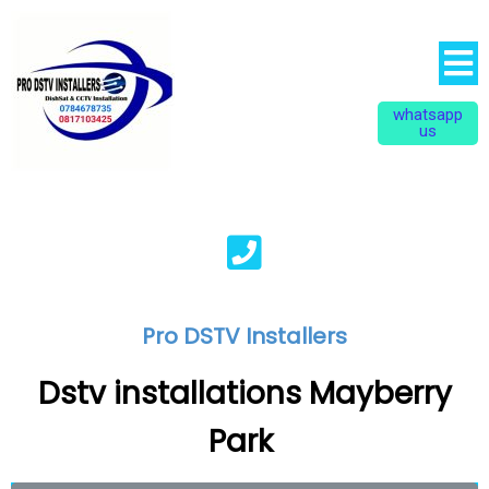
whatsapp
us
Pro DSTV Installers
Dstv installations Mayberry
Park