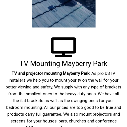
TV Mounting Mayberry Park
TV and projector mounting
Mayberry Park
; As pro DSTV
installers we help you to mount your tv on the wall for your
better viewing and safety. We supply with any type of brackets
from the smallest ones to the heavy duty ones. We have all
the flat brackets as well as the swinging ones for your
bedroom mounting. All our prices are too good to be true and
products carry full guarantee. We also mount projectors and
screens for your houses, bars, churches and conference