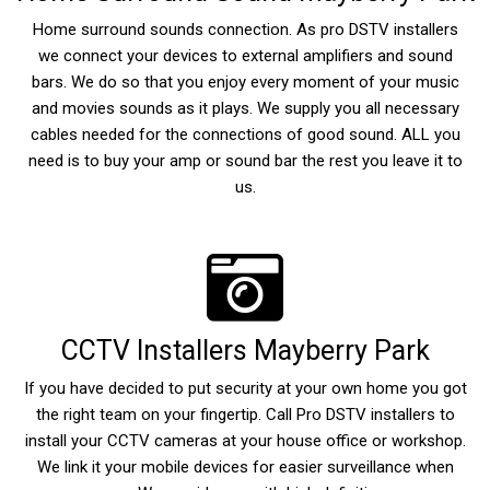
Home surround sounds connection. As pro DSTV installers
we connect your devices to external amplifiers and sound
bars. We do so that you enjoy every moment of your music
and movies sounds as it plays. We supply you all necessary
cables needed for the connections of good sound. ALL you
need is to buy your amp or sound bar the rest you leave it to
us.
CCTV Installers Mayberry Park
If you have decided to put security at your own home you got
the right team on your fingertip. Call Pro DSTV installers to
install your CCTV cameras at your house office or workshop.
We link it your mobile devices for easier surveillance when