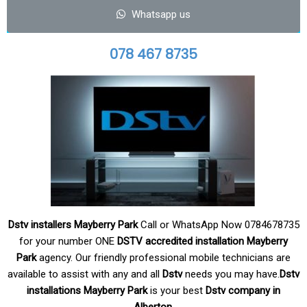
Whatsapp us
078 467 8735
Dstv installers Mayberry Park
Call or WhatsApp Now 0784678735
for your number ONE
DSTV accredited
installation Mayberry
Park
agency. Our friendly professional mobile technicians are
available to assist with any and all
Dstv
needs you may have.
Dstv
installations Mayberry Park
is your
best
Dstv company in