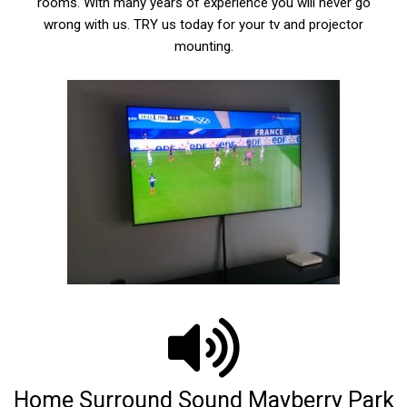
rooms. With many years of experience you will never go
wrong with us. TRY us today for your tv and projector
mounting.
Home Surround Sound Mayberry Park