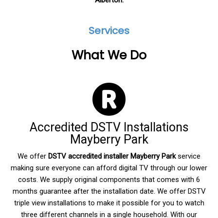
Alberton.
Services
What We Do
Accredited DSTV Installations
Mayberry Park
We offer
DSTV accredited
installer Mayberry Park
service
making sure everyone can afford digital TV through our lower
costs. We supply original components that comes with 6
months guarantee after the installation date. We offer DSTV
triple view installations to make it possible for you to watch
three different channels in a single household. With our