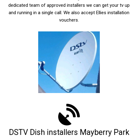
dedicated team of approved installers we can get your tv up
and running in a single call. We also accept Ellies installation
vouchers.
DSTV Dish installers Mayberry Park