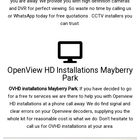
you are away. We provide you with high definition cameras
and DVR for perfect viewing. So waste no time by calling us
or WhatsApp today for free quotations . CCTV installers you
can trust.
OpenView HD Installations Mayberry
Park
OVHD installations Mayberry
Park
; If you have decided to go
for a free tv services we are there to help you with Openview
HD installations at a phone call away. We do find signal and
clear errors on your Openview decoders, supplying you the
whole kit for reasonable cost is what we do. Don't hesitate to
call us for OVHD installations at your area.