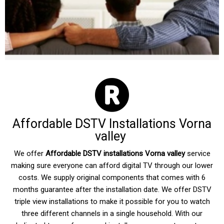
Affordable DSTV Installations Vorna
valley
We offer
Affordable DSTV installations Vorna valley
service
making sure everyone can afford digital TV through our lower
costs. We supply original components that comes with 6
months guarantee after the installation date. We offer DSTV
triple view installations to make it possible for you to watch
three different channels in a single household. With our