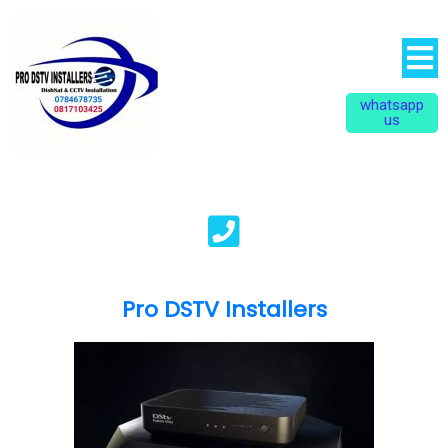
whatsapp
us
Pro DSTV Installers