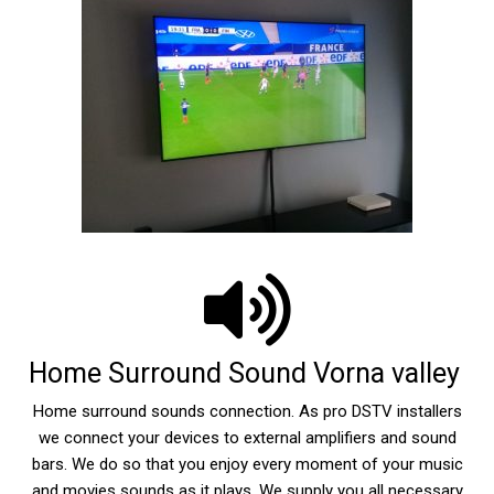
Home Surround Sound Vorna valley
Home surround sounds connection. As pro DSTV installers
we connect your devices to external amplifiers and sound
bars. We do so that you enjoy every moment of your music
and movies sounds as it plays. We supply you all necessary