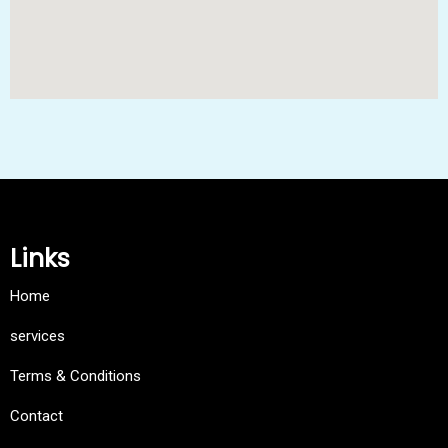
Links
Home
services
Terms & Conditions
Contact