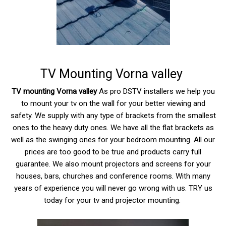
TV Mounting Vorna valley
TV mounting Vorna valley
As pro DSTV installers we help you
to mount your tv on the wall for your better viewing and
safety. We supply with any type of brackets from the smallest
ones to the heavy duty ones. We have all the flat brackets as
well as the swinging ones for your bedroom mounting. All our
prices are too good to be true and products carry full
guarantee. We also mount projectors and screens for your
houses, bars, churches and conference rooms. With many
years of experience you will never go wrong with us. TRY us
today for your tv and projector mounting.