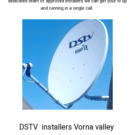
dedicated team of approved installers we can get your tv up
and running in a single call.
DSTV installers Vorna valley