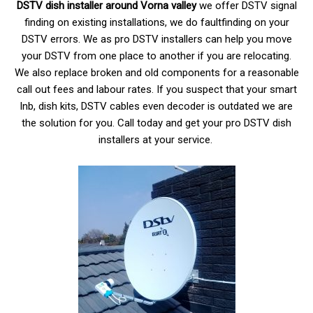
DSTV dish installer around Vorna valley
we offer DSTV signal
finding on existing installations, we do faultfinding on your
DSTV errors. We as pro DSTV installers can help you move
your DSTV from one place to another if you are relocating.
We also replace broken and old components for a reasonable
call out fees and labour rates. If you suspect that your smart
lnb, dish kits, DSTV cables even decoder is outdated we are
the solution for you. Call today and get your pro DSTV dish
installers at your service.