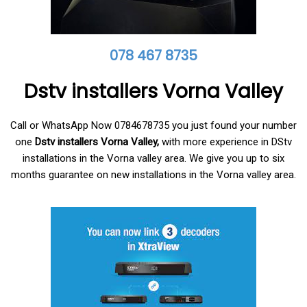
078 467 8735
Dstv installers Vorna Valley
Call or WhatsApp Now 0784678735 you just found your number
one
Dstv installers Vorna Valley,
with more experience in DStv
installations in the Vorna valley area. We give you up to six
months guarantee on new installations in the Vorna valley area.