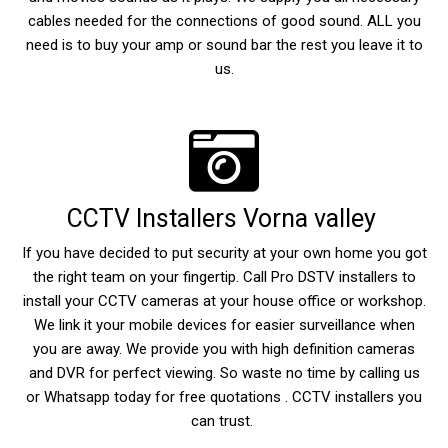
cables needed for the connections of good sound. ALL you
need is to buy your amp or sound bar the rest you leave it to
us.
CCTV Installers Vorna valley
If you have decided to put security at your own home you got
the right team on your fingertip. Call Pro DSTV installers to
install your CCTV cameras at your house office or workshop.
We link it your mobile devices for easier surveillance when
you are away. We provide you with high definition cameras
and DVR for perfect viewing. So waste no time by calling us
or Whatsapp today for free quotations . CCTV installers you
can trust.