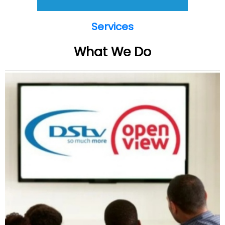
Services
What We Do