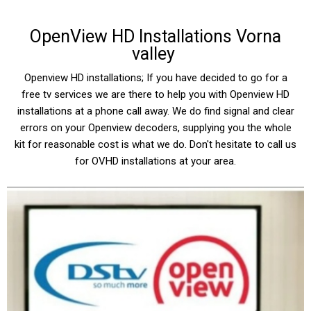
OpenView HD Installations Vorna
valley
Openview HD installations; If you have decided to go for a
free tv services we are there to help you with Openview HD
installations at a phone call away. We do find signal and clear
errors on your Openview decoders, supplying you the whole
kit for reasonable cost is what we do. Don't hesitate to call us
for OVHD installations at your area.