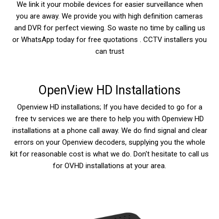
We link it your mobile devices for easier surveillance when
you are away. We provide you with high definition cameras
and DVR for perfect viewing. So waste no time by calling us
or WhatsApp today for free quotations . CCTV installers you
can trust
OpenView HD Installations
Openview HD installations; If you have decided to go for a
free tv services we are there to help you with Openview HD
installations at a phone call away. We do find signal and clear
errors on your Openview decoders, supplying you the whole
kit for reasonable cost is what we do. Don't hesitate to call us
for OVHD installations at your area.