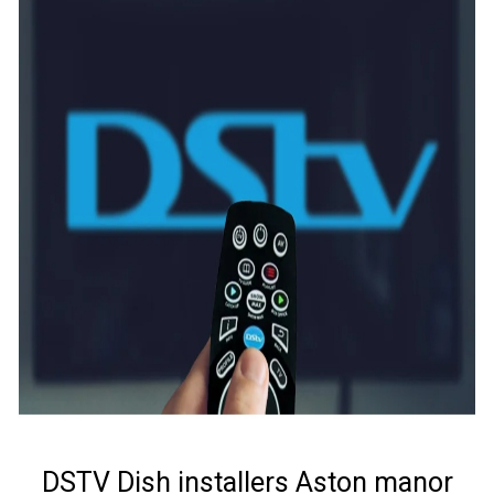
DSTV Dish installers Aston manor