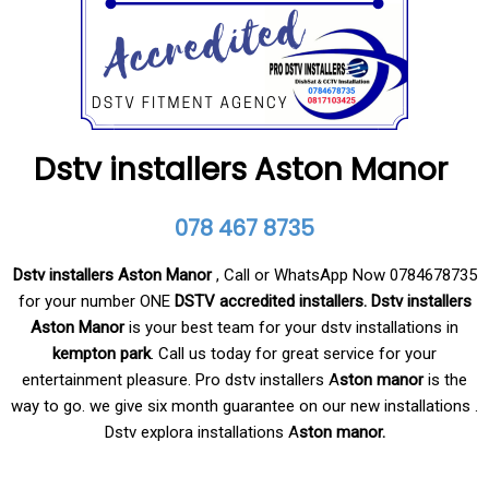
Dstv installers Aston Manor
078 467 8735
Dstv installers Aston Manor
, Call or WhatsApp Now 0784678735
for your number ONE
DSTV accredited installers. Dstv
installers
Aston Manor
is your best team for your dstv installations in
kempton park
. Call us today for great service for your
entertainment pleasure. Pro dstv installers A
ston manor
is the
way to go. we give six month guarantee on our new installations .
Dstv explora installations A
ston manor.