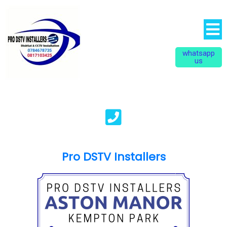
whatsapp
us
Pro DSTV Installers