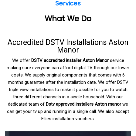
Services
What We Do
Accredited DSTV Installations Aston
Manor
We offer
DSTV accredited installer Aston Manor
service
making sure everyone can afford digital TV through our lower
costs. We supply original components that comes with 6
months guarantee after the installation date. We offer DSTV
triple view installations to make it possible for you to watch
three different channels in a single household. With our
dedicated team of
Dstv approved installers Aston manor
we
can get your tv up and running in a single call. We also accept
Ellies installation vouchers.