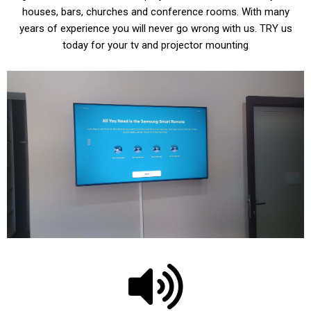
houses, bars, churches and conference rooms. With many
years of experience you will never go wrong with us. TRY us
today for your tv and projector mounting