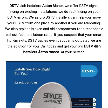
DSTV dish installers Aston Manor
; we offer DSTV signal
finding on existing installations, we do faultfinding on your
DSTV errors. We as pro DSTV installers can help you move
your DSTV from one place to another if you are relocating.
We also replace broken and old components for a reasonable
call out fees and labour rates. If you suspect that your smart
lnb, dish kits, DSTV cables even decoder is outdated we are
the solution for you. Call today and get your pro
DSTV dish
installers Aston manor
at your service.