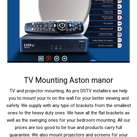
TV Mounting Aston manor
TV and projector mounting; As pro DSTV installers we help
you to mount your tv on the wall for your better viewing and
safety. We supply with any type of brackets from the smallest
ones to the heavy duty ones. We have all the flat brackets as
well as the swinging ones for your bedroom mounting. All our
prices are too good to be true and products carry full
guarantee. We also mount projectors and screens for your