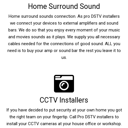
Home Surround Sound
Home surround sounds connection. As pro DSTV installers
we connect your devices to external amplifiers and sound
bars. We do so that you enjoy every moment of your music
and movies sounds as it plays. We supply you all necessary
cables needed for the connections of good sound. ALL you
need is to buy your amp or sound bar the rest you leave it to
us.
CCTV Installers
If you have decided to put security at your own home you got
the right team on your fingertip. Call Pro DSTV installers to
install your CCTV cameras at your house office or workshop.