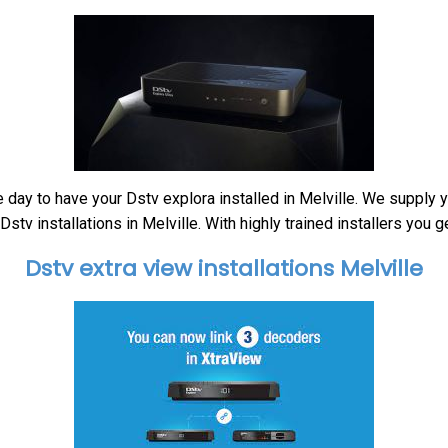
 day to have your Dstv explora installed in Melville. We supply 
tv installations in Melville. With highly trained installers you g
Dstv extra view installations Melville