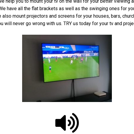
we help you to mount your tv on the wall for your better viewing 
e have all the flat brackets as well as the swinging ones for y
 We also mount projectors and screens for your houses, bars, chu
u will never go wrong with us. TRY us today for your tv and proje