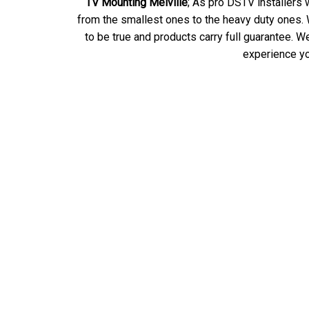
TV Mounting Melville
; As pro DSTV installers 
from the smallest ones to the heavy duty ones. W
to be true and products carry full guarantee.
experience yo