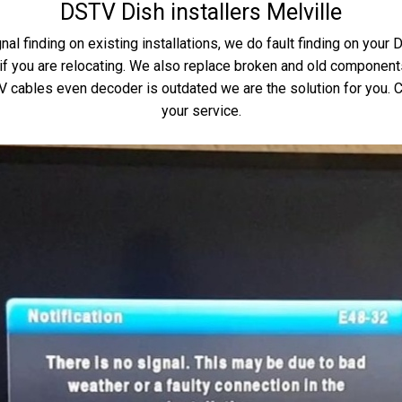
DSTV Dish installers Melville
nal finding on existing installations, we do fault finding on your
 you are relocating. We also replace broken and old components 
TV cables even decoder is outdated we are the solution for you. C
your service.