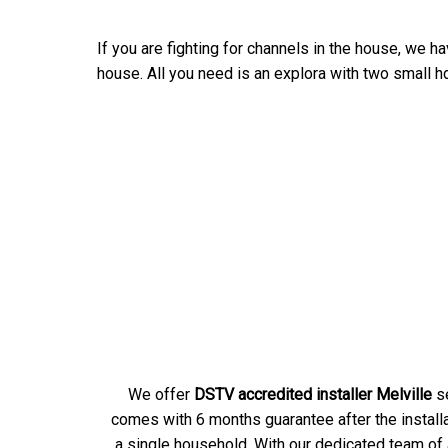
If you are fighting for channels in the house, we ha
house. All you need is an explora with two small hd
We offer
DSTV accredited installer Melville
se
comes with 6 months guarantee after the installa
a single household. With our dedicated team of a