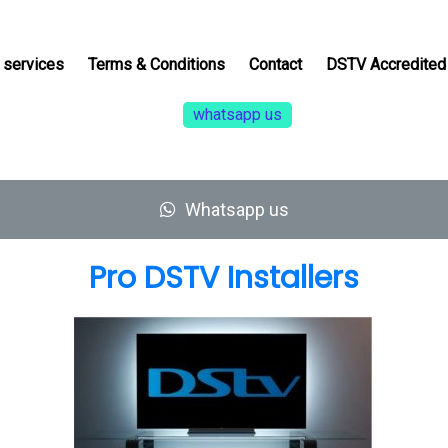
services
Terms & Conditions
Contact
DSTV Accredited 
whatsapp us
Whatsapp us
Pro DSTV Installers