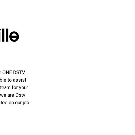
ille
er ONE DSTV
ble to assist
team for your
. we are Dstv
tee on our job.