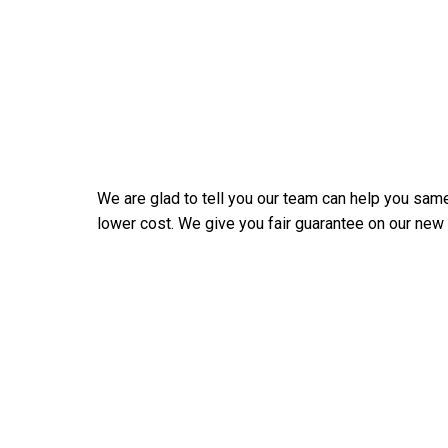
We are glad to tell you our team can help you same
lower cost. We give you fair guarantee on our new Ds