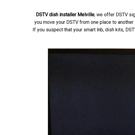
DSTV dish installer Melville
; we offer DSTV sig
you move your DSTV from one place to another if
If you suspect that your smart lnb, dish kits, DS