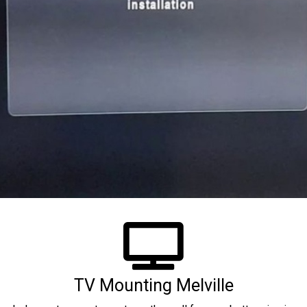
TV Mounting Melville