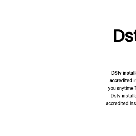
Dst
DStv install
accredited
i
you anytime.T
Dstv install
accredited ins