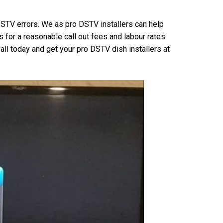
 DSTV errors. We as pro DSTV installers can help
for a reasonable call out fees and labour rates.
all today and get your pro DSTV dish installers at