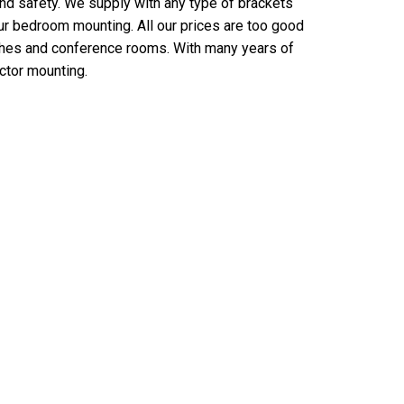
and safety. We supply with any type of brackets
our bedroom mounting. All our prices are too good
rches and conference rooms. With many years of
ctor mounting.