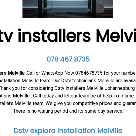
v installers Melv
078 467 8735
ers Melville
,Call or WhatsApp Now 0784678735 for your numb
nstallation Melville team. Our Dstv technicians Melville
are availa
hank you for considering Dstv installers Melville
Johannesburg 
ations Melville . Call today and let our team be of help in no time
tallers Melville
team. We give you competitive prices and guaran
There is no waiting period and its same day service.
Dstv explora installation Melville