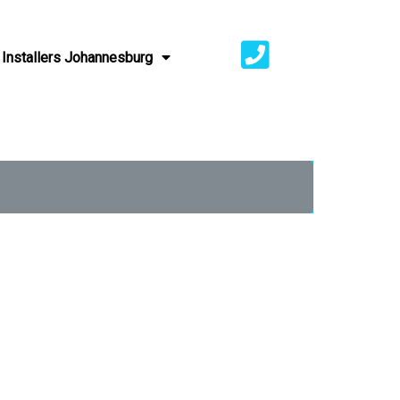
Installers Johannesburg