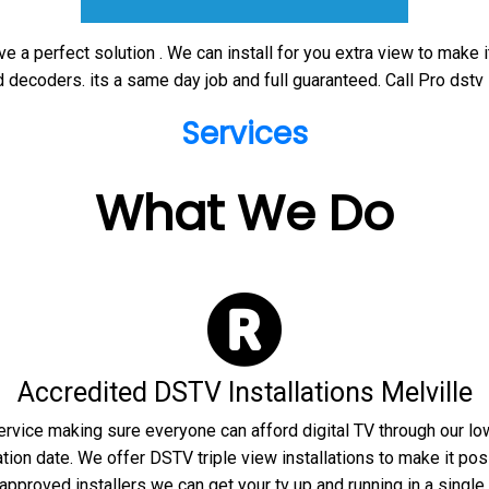
ve a perfect solution . We can install for you extra view to make 
 decoders. its a same day job and full guaranteed. Call Pro dstv 
Services
What We Do
Accredited DSTV Installations Melville
rvice making sure everyone can afford digital TV through our lo
tion date. We offer DSTV triple view installations to make it poss
pproved installers we can get your tv up and running in a single c