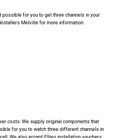
it possible for you to get three channels in your
installers Melville for more information.
wer costs. We supply original components that
ible for you to watch three different channels in
all. We also accept Ellies installation vouchers.