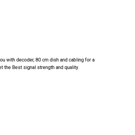
you with decoder, 80 cm dish and cabling for a
et the Best signal strength and quality.