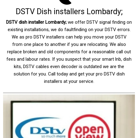
DSTV Dish installers Lombardy;
DSTV dish installer Lombardy
;
we offer DSTV signal finding on
existing installations, we do faultfinding on your DSTV errors.
We as pro DSTV installers can help you move your DSTV
from one place to another if you are relocating. We also
replace broken and old components for a reasonable call out
fees and labour rates. If you suspect that your smart lnb, dish
kits, DSTV cables even decoder is outdated we are the
solution for you. Call today and get your pro DSTV dish
installers at your service.