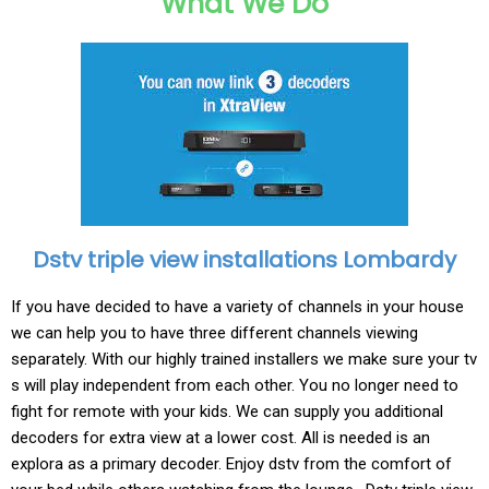
What We Do
Dstv triple view installations Lombardy
If you have decided to have a variety of channels in your house
we can help you to have three different channels viewing
separately. With our highly trained installers we make sure your tv
s will play independent from each other. You no longer need to
fight for remote with your kids. We can supply you additional
decoders for extra view at a lower cost. All is needed is an
explora as a primary decoder. Enjoy dstv from the comfort of