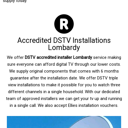
supply today.
Accredited DSTV Installations
Lombardy
We offer
DSTV accredited installer Lombardy
service making
sure everyone can afford digital TV through our lower costs.
We supply original components that comes with 6 months
guarantee after the installation date. We offer DSTV triple
view installations to make it possible for you to watch three
different channels in a single household. With our dedicated
team of approved installers we can get your tv up and running
in a single call. We also accept Ellies installation vouchers.