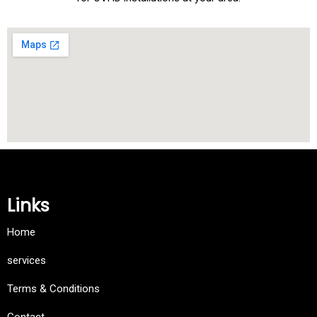
Links
Home
services
Terms & Conditions
Contact