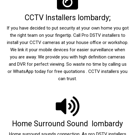
CCTV Installers lombardy;
If you have decided to put security at your own home you got
the right team on your fingertip. Call Pro DSTV installers to
install your CCTV cameras at your house office or workshop.
We link it your mobile devices for easier surveillance when
you are away. We provide you with high definition cameras
and DVR for perfect viewing. So waste no time by calling us
or WhatsApp today for free quotations . CCTV installers you
can trust.
Home Surround Sound lombardy
Home surround sounds connection. As pro DSTV installers