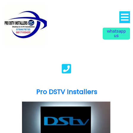
whatsapp
us
Pro DSTV Installers