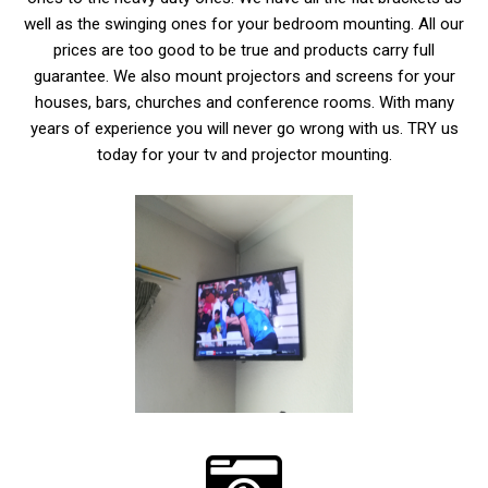
well as the swinging ones for your bedroom mounting. All our
prices are too good to be true and products carry full
guarantee. We also mount projectors and screens for your
houses, bars, churches and conference rooms. With many
years of experience you will never go wrong with us. TRY us
today for your tv and projector mounting.