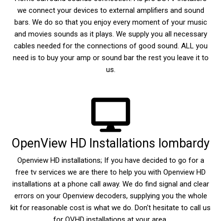
we connect your devices to external amplifiers and sound
bars. We do so that you enjoy every moment of your music
and movies sounds as it plays. We supply you all necessary
cables needed for the connections of good sound. ALL you
need is to buy your amp or sound bar the rest you leave it to
us.
OpenView HD Installations lombardy
Openview HD installations; If you have decided to go for a
free tv services we are there to help you with Openview HD
installations at a phone call away. We do find signal and clear
errors on your Openview decoders, supplying you the whole
kit for reasonable cost is what we do. Don't hesitate to call us
for OVHD installations at your area.