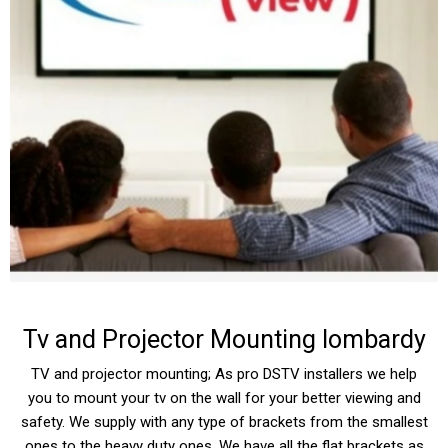
Tv and Projector Mounting lombardy
TV and projector mounting; As pro DSTV installers we help
you to mount your tv on the wall for your better viewing and
safety. We supply with any type of brackets from the smallest
ones to the heavy duty ones. We have all the flat brackets as