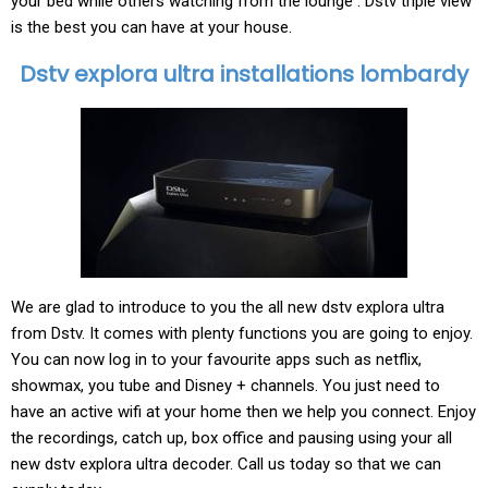
your bed while others watching from the lounge . Dstv triple view
is the best you can have at your house.
Dstv explora ultra installations lombardy
We are glad to introduce to you the all new dstv explora ultra
from Dstv. It comes with plenty functions you are going to enjoy.
You can now log in to your favourite apps such as netflix,
showmax, you tube and Disney + channels. You just need to
have an active wifi at your home then we help you connect. Enjoy
the recordings, catch up, box office and pausing using your all
new dstv explora ultra decoder. Call us today so that we can