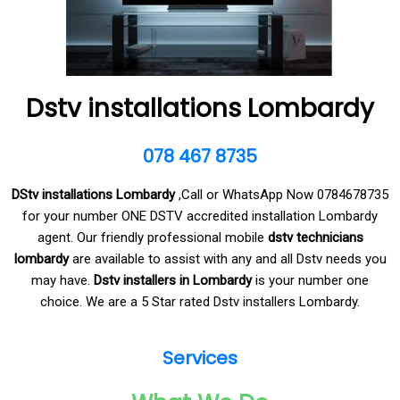
Dstv installations Lombardy
078 467 8735
DStv installations Lombardy
,Call or WhatsApp Now 0784678735
for your number ONE DSTV accredited installation Lombardy
agent. Our friendly professional mobile
dstv technicians
lombardy
are available to assist with any and all Dstv needs you
may have.
Dstv installers in Lombardy
is your number one
choice. We are a 5 Star rated Dstv installers Lombardy.
Services